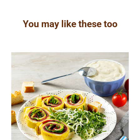
You may like these too