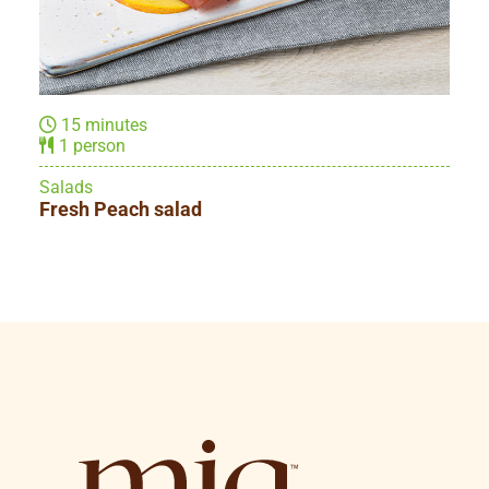
15 minutes
2 people
Main dishes
Prosciutto & Cheese omelette roll-ups