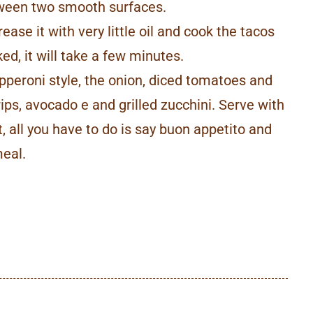
tween two smooth surfaces.
ease it with very little oil and cook the tacos
ed, it will take a few minutes.
pperoni style, the onion, diced tomatoes and
rips, avocado e and grilled zucchini. Serve with
t, all you have to do is say buon appetito and
meal.