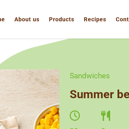
me
About us
Products
Recipes
Cont
Sandwiches
Summer bel