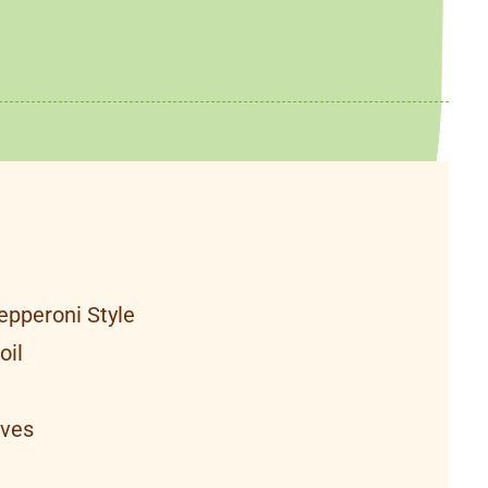
epperoni Style
oil
aves