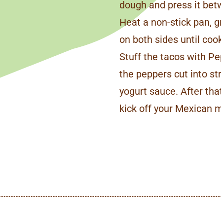
dough and press it be
Heat a non-stick pan, gr
on both sides until cook
Stuff the tacos with Pe
the peppers cut into st
yogurt sauce. After tha
kick off your Mexican 