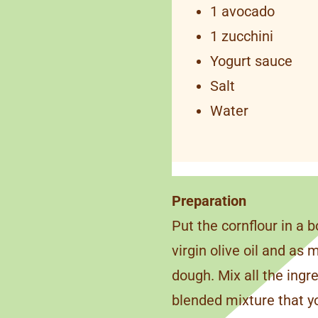
1 avocado
1 zucchini
Yogurt sauce
Salt
Water
Preparation
Put the cornflour in a b
virgin olive oil and as
dough. Mix all the ingr
blended mixture that you