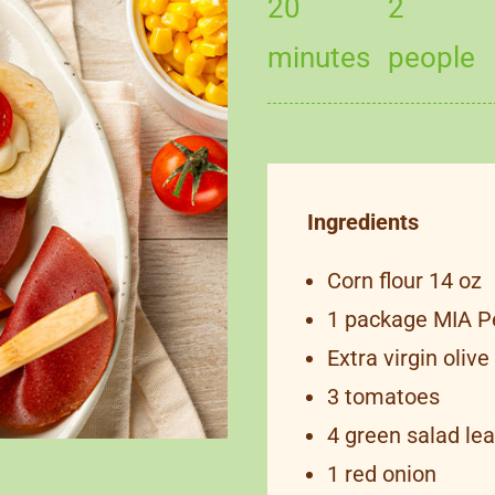
20
2
minutes
people
Ingredients
Corn flour 14 oz
1 package MIA P
Extra virgin olive 
3 tomatoes
4 green salad le
1 red onion