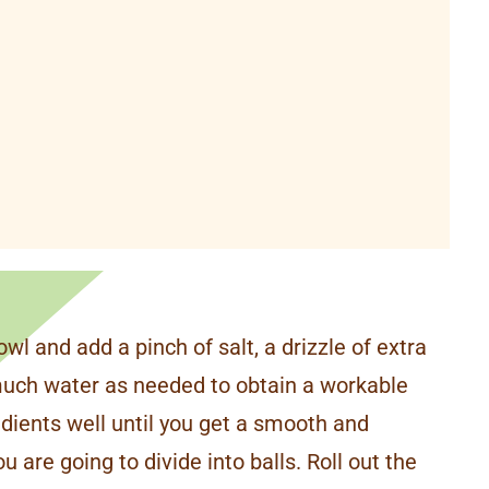
owl and add a pinch of salt, a drizzle of extra
 much water as needed to obtain a workable
edients well until you get a smooth and
 are going to divide into balls. Roll out the