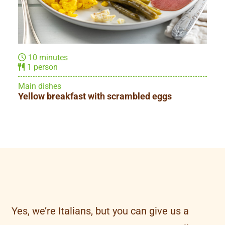
10 minutes
1 person
Sandwiches
Triangle Sandwich
Yes, we’re Italians, but you can give us a