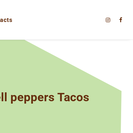
acts
l peppers Tacos