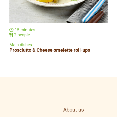
10 minutes
1 person
Main dishes
Yellow breakfast with scrambled eggs
About us